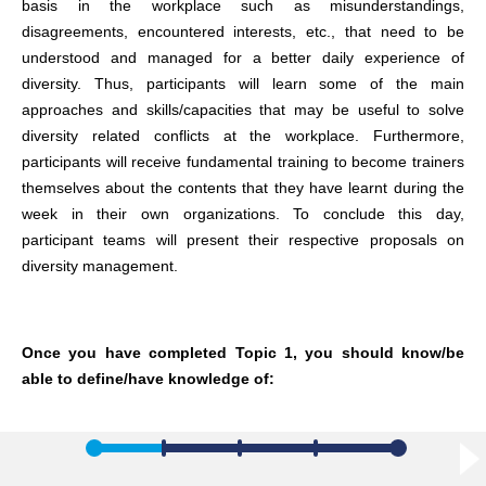
basis in the workplace such as misunderstandings,
disagreements, encountered interests, etc., that need to be
understood and managed for a better daily experience of
diversity. Thus, participants will learn some of the main
approaches and skills/capacities that may be useful to solve
diversity related conflicts at the workplace. Furthermore,
participants will receive fundamental training to become trainers
themselves about the contents that they have learnt during the
week in their own organizations. To conclude this day,
participant teams will present their respective proposals on
diversity management.
Once you have completed Topic 1, you should know/be
able to define/have knowledge of: