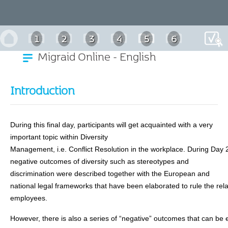
1
2
3
4
5
6
Migraid Online - English
7
Introduction
During this final day, participants will get acquainted with a very
important topic within Diversity
Management, i.e. Conflict Resolution in the workplace. During Day 
negative outcomes of diversity such as stereotypes and
discrimination were described together with the European and
national legal frameworks that have been elaborated to rule the re
employees.
However, there is also a series of “negative” outcomes that can be 