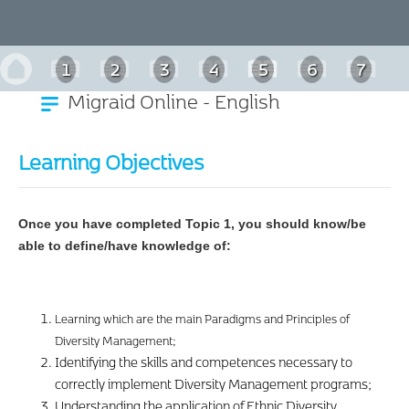
1
2
3
4
5
6
7
Migraid Online - English
Learning Objectives
Once you have completed Topic 1, you should know/be
able to define/have knowledge of:
Learning which are the main Paradigms and Principles of
Diversity Management;
Identifying the skills and competences necessary to
correctly implement Diversity Management programs;
Understanding the application of Ethnic Diversity