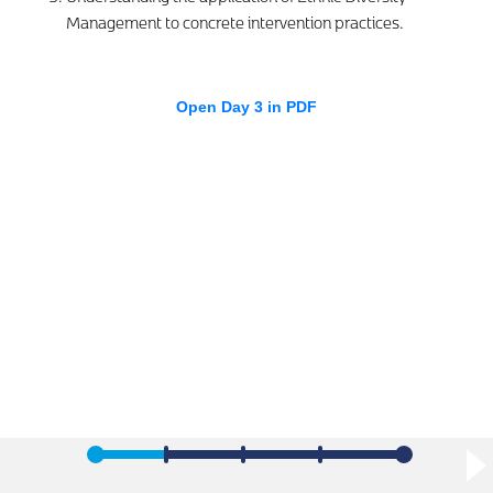
Management to concrete intervention practices.
Open Day 3 in PDF