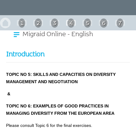
1
2
3
4
5
6
7
Migraid Online - English
Introduction
TOPIC NO 5: SKILLS AND CAPACITIES ON DIVERSITY
MANAGEMENT AND NEGOTIATIOΝ
&
TOPIC NO 6:
EXAMPLES OF GOOD PRACTICES IN
MANAGING DIVERSITY FROM THE EUROPEAN AREA
Please consult Topic 6 for the final exercises.