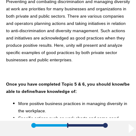
Preventing and combating discrimination and managing diversity
at work are priorities for many businesses and organizations in
both private and public sectors. There are various companies
and operators planning actions and taking initiatives in relation
to anti-discrimination and diversity management. Such actions
and initiatives are acknowledged as good practices when they
produce positive results. Here, unity will present and analyze
specific examples of good practices by both private sector
businesses and public enterprises.
Once you have completed Topic 5 & 6, you should know/be
able to define/have knowledge of:
More positive business practices in managing diversity in
the workplace.
Specific actions such as work charts and some good
practice examples that have been applied to specific
European private and public companies.