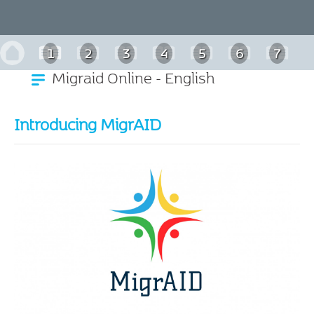
1
2
3
4
5
6
7
Migraid Online - English
Introducing MigrAID