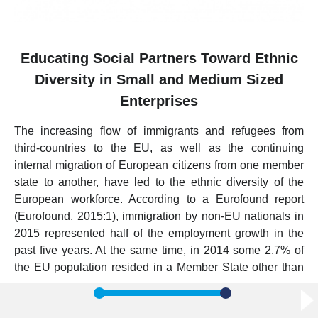
Educating Social Partners Toward Ethnic
Diversity in Small and Medium Sized
Enterprises
The increasing flow of immigrants and refugees from
third-countries to the EU, as well as the continuing
internal migration of European citizens from one member
state to another, have led to the ethnic diversity of the
European workforce. According to a Eurofound report
(Eurofound, 2015:1), immigration by non-EU nationals in
2015 represented half of the employment growth in the
past five years. At the same time, in 2014 some 2.7% of
the EU population resided in a Member State other than
their country of origin (EY, 2014).
In this context, ethnic diversity management and migrants’