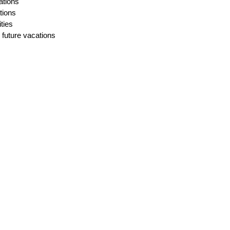
ations
ions
ties
 future vacations