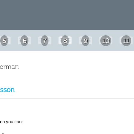
5
6
7
8
9
10
11
German
esson
son you can: