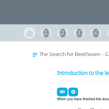
1
2
3
4
The Search for Beethoven - 
Introduction to the l
When you have finished this les