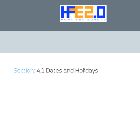
Section:
4.1 Dates and Holidays