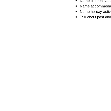
Name different vac
Name accommodat
Name holiday activi
Talk about past and