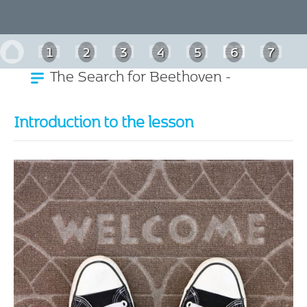
1
2
3
4
5
6
7
The Search for Beethoven -
8
9
10
11
German
Introduction to the lesson