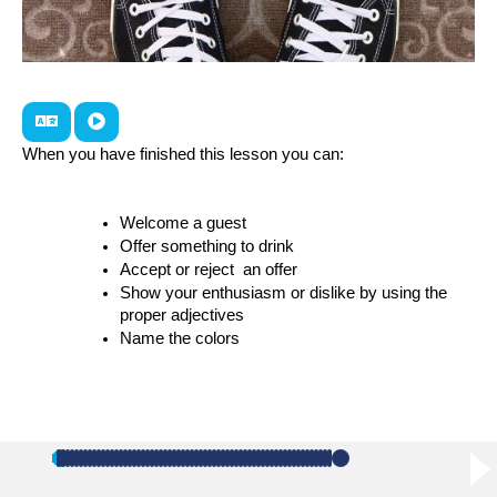
When you have finished this lesson you can:
Welcome a guest
Offer something to drink
Accept or reject  an offer
Show your enthusiasm or dislike by using the 
proper adjectives
Name the colors