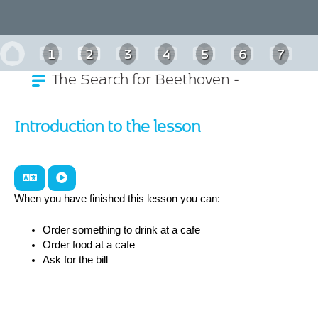
1
2
3
4
5
6
7
The Search for Beethoven -
8
9
10
11
German
Introduction to the lesson
When you have finished this lesson you can:
Order something to drink at a cafe
Order food at a cafe
Ask for the bill