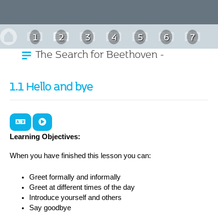
1
2
3
4
5
6
7
The Search for Beethoven -
8
9
10
11
German
1.1 Hello and bye
Learning Objectives:
When you have finished this lesson you can:
Greet formally and informally
Greet at different times of the day
Introduce yourself and others
Say goodbye