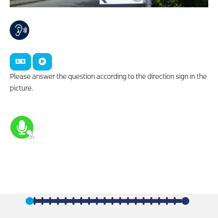
Please answer the question according to the direction sign in the
picture.